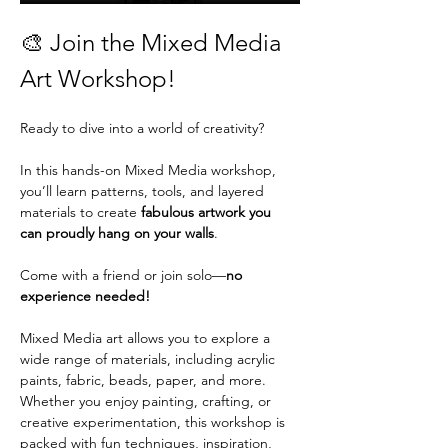
🎨 Join the Mixed Media 
Art Workshop!
Ready to dive into a world of creativity?
In this hands-on Mixed Media workshop, 
you’ll learn patterns, tools, and layered 
materials to create 
fabulous artwork you 
can proudly hang on your walls
.
Come with a friend or join solo—
no 
experience needed!
Mixed Media art allows you to explore a 
wide range of materials, including acrylic 
paints, fabric, beads, paper, and more. 
Whether you enjoy painting, crafting, or 
creative experimentation, this workshop is 
packed with fun techniques, inspiration, 