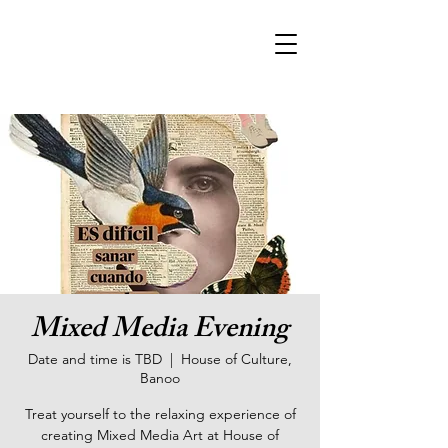
Mixed Media Evening
Date and time is TBD
  |  
House of Culture,
Banoo
Treat yourself to the relaxing experience of
creating Mixed Media Art at House of