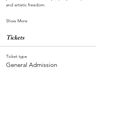
and artistic freedom.
Show More
Tickets
Ticket type
General Admission
More info
Price
$44.00
+$1.10 ticket service fee
Quantity