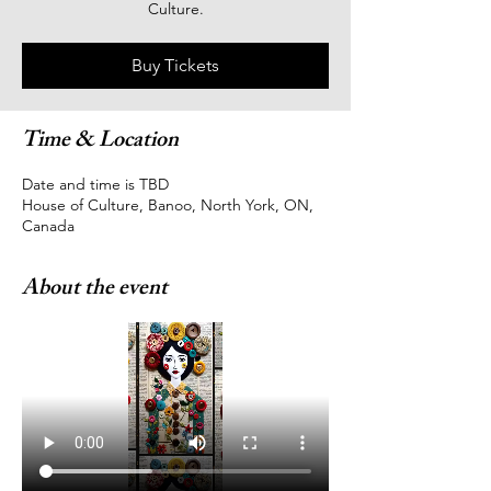
Culture.
Buy Tickets
Time & Location
Date and time is TBD
House of Culture, Banoo, North York, ON,
Canada
About the event