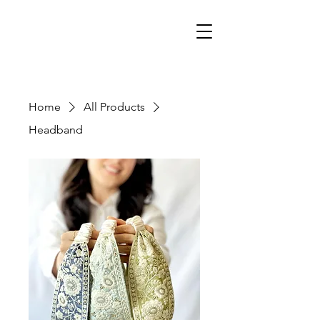
Home
All Products
Headband