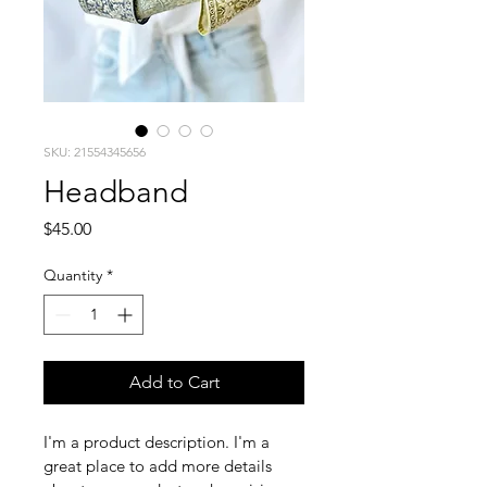
SKU: 21554345656
Headband
Price
$45.00
Quantity
*
Add to Cart
I'm a product description. I'm a 
great place to add more details 