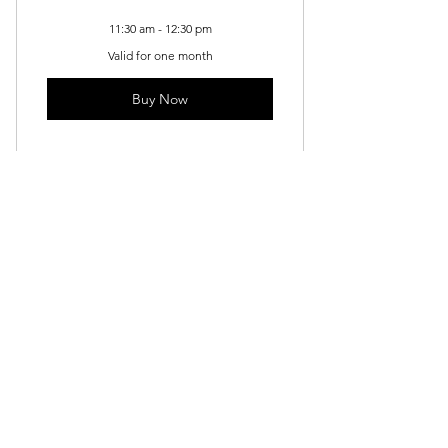
11:30 am - 12:30 pm
Valid for one month
Buy Now
Kids Acrylic - Saturday
Drawing
140$
$
140
Valid for one month