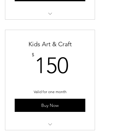
Kids Art & Craft - Saturday
Afternoon
Kids Art & Craft
150$
$
150
Valid for one month
Buy Now
Kids Art & Craft - Saturday