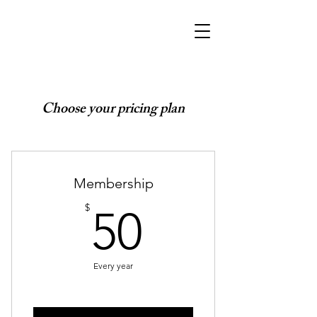
Choose your pricing plan
Membership
50$
$
50
Every year