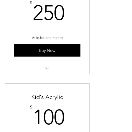
250$
$
250
Valid for one month
Buy Now
Weekly Group Sessions - Resin
Kid's Acrylic
100$
$
100