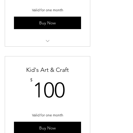
Valid for one month
Buy Now
Kids Acrylic
Kid's Art & Craft
100$
$
100
Valid for one month
Buy Now