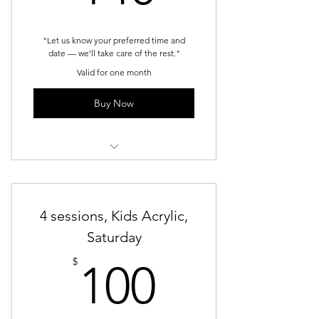
"Let us know your preferred time and
date — we’ll take care of the rest."
Valid for one month
Buy Now
Kids Acrylic - weekends
4 sessions, Kids Acrylic,
Saturday
100$
$
100