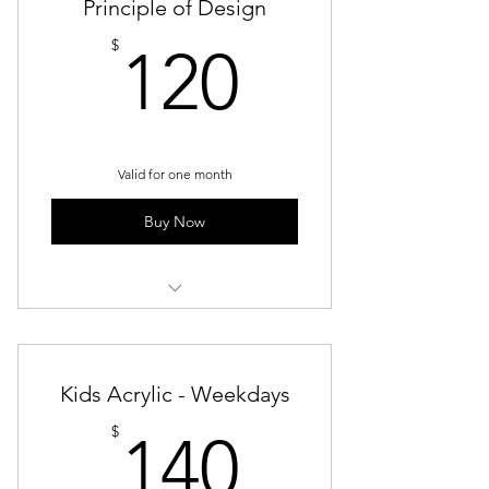
Principle of Design
120$
$
120
Valid for one month
Buy Now
Principle Design
Kids Acrylic - Weekdays
140$
$
140