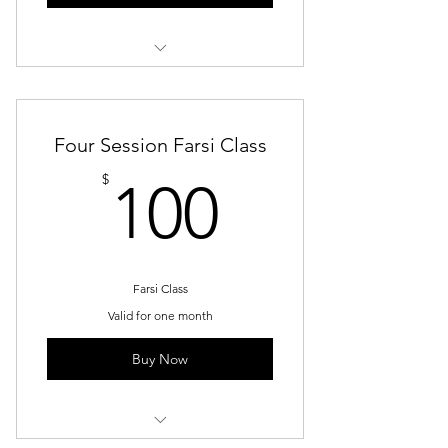
Group Trainings
Four Session Farsi Class
100$
$
100
Farsi Class
Valid for one month
Buy Now