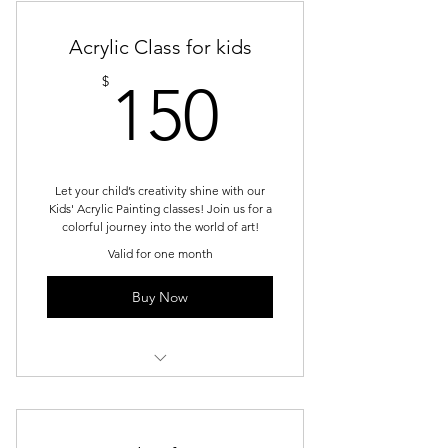
Afternoon
Acrylic Class for kids
150$
$
150
Let your child’s creativity shine with our
Kids' Acrylic Painting classes! Join us for a
colorful journey into the world of art!
Valid for one month
Buy Now
Kids Acrylic - Tuesday