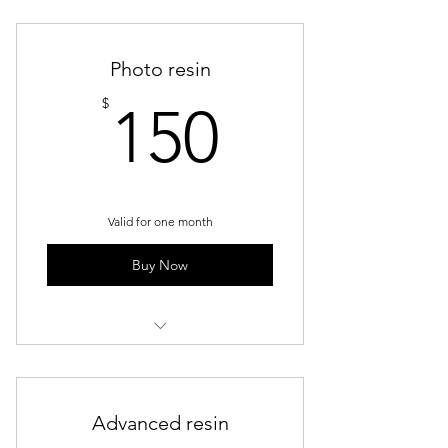
Group Trainings
Photo resin
150$
$
150
Valid for one month
Buy Now
Weekly Group Sessions - Resin
Advanced resin