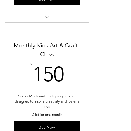
Service 7
Monthly-Kids Art & Craft-
Class
150$
$
150
Our kids’ arts and crafts programs are
designed to inspire creativity and foster a
love
Valid for one month
Buy Now