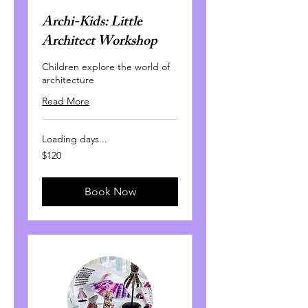
Archi-Kids: Little
Architect Workshop
Children explore the world of
architecture
Read More
Loading days...
120
$120
Canadian
dollars
Book Now