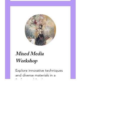
Mixed Media
Workshop
Explore innovative techniques
and diverse materials in a
Professional Studio
Environment
Read More
Ended
300
$300