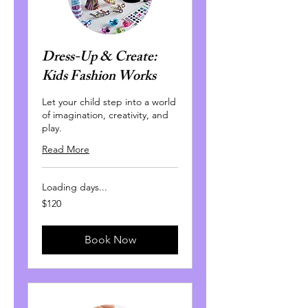
Dress-Up & Create:
Kids Fashion Works
Let your child step into a world
of imagination, creativity, and
play.
Read More
Loading days...
120
$120
Canadian
dollars
Book Now