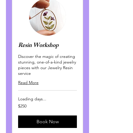
Resin Workshop
Discover the magic of creating
stunning, one-of-a-kind jewelry
pieces with our Jewelry Resin
service
Read More
Loading days...
250
$250
Canadian
dollars
Book Now