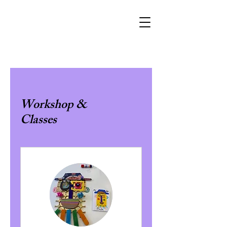
Workshop &
Classes